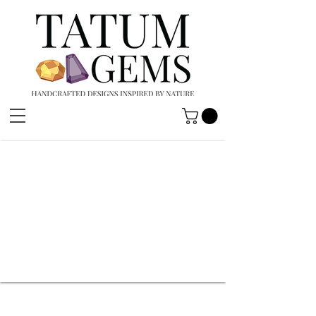
HANDCRAFTED
DESIGNS
INSPIRED BY
NATURE