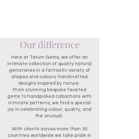
Our difference
Here at Tatum Gems, we offer an
intimate collection of quality natural
gemstones in a fantastic variety of
shapes and colours: handcrafted
designs inspired by nature.
From stunning bespoke faceted
gems to handpicked cabochons with
intricate patterns, we find a special
joy in celebrating colour, quality, and
the unusual.
With clients across more than 30
countries worldwide we take pride in