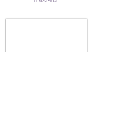
LEARN MORE
#TATUMGEMS