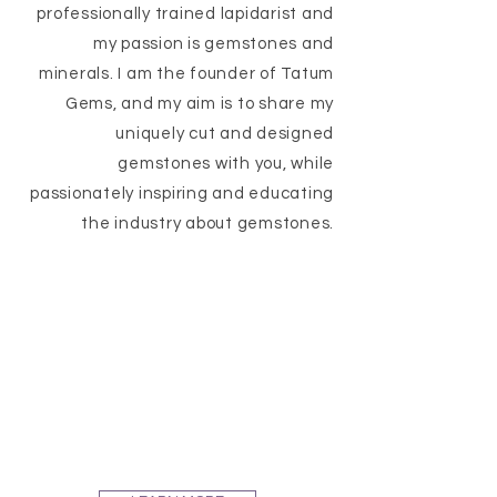
professionally trained lapidarist and
my passion is gemstones and
minerals. I am the founder of Tatum
Gems, and my aim is to share my
uniquely cut and designed
gemstones with you, while
passionately inspiring and educating
the industry about gemstones.