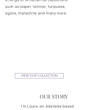
a range of ornamental cabochons
such as jasper, larimar, turquoise,
agate, malachite and many more.
VIEW OUR COLLECTION
OUR STORY
I'm Laura, an Adelaide based