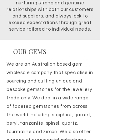
nurturing strong and genuine
relationships with both our customers
and suppliers, and always look to
exceed expectations through great
service tailored to individual needs.
OUR GEMS
We are an Australian based gem
wholesale company that specialise in
sourcing and cutting unique and
bespoke gemstones for the jewellery
trade only. We deal in a wide range
of faceted gemstones from across
the world including sapphire, garnet,
beryl, tanzanite, spinel, quartz,
tourmaline and zircon. We also offer