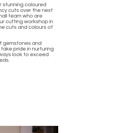
r stunning coloured
ncy cuts over the next
mall team who are
r cutting workshop in
he cuts and colours of
 of gemstones and
ake pride in nurturing
lways look to exceed
eds.