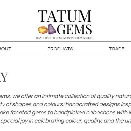
BOUT
PRODUCTS
TRADE
RY
ms, we offer an intimate collection of quality natur
ety of shapes and colours: handcrafted designs insp
ke faceted gems to handpicked cabochons with in
 special joy in celebrating colour, quality, and the u