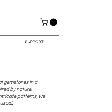
SUPPORT
al gemstones in a
ired by nature.
tricate patterns, we
nusual.