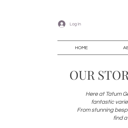
Log In
HOME
A
OUR STO
Here at Tatum Ge
fantastic vari
From stunning bespo
find a