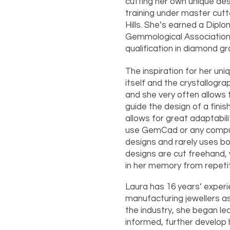
cutting her own unique de
training under master cutt
Hills. She’s earned a Dip
Gemmological Association o
qualification in diamond gr
The inspiration for her u
itself and the crystallogr
and she very often allows 
guide the design of a finis
allows for great adaptabil
use GemCad or any compu
designs and rarely uses bo
designs are cut freehand, 
in her memory from repeti
Laura has 16 years’ experie
manufacturing jewellers as
the industry, she began le
informed, further develop 