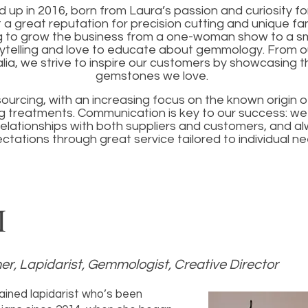
up in 2016, born from Laura’s passion and curiosity fo
 a great reputation for precision cutting and unique fa
g to grow the business from a one-woman show to a s
ytelling and love to educate about gemmology. From ou
lia, we strive to inspire our customers by showcasing t
gemstones we love.
sourcing, with an increasing focus on the known origin
 treatments. Communication is key to our success: we t
elationships with both suppliers and customers, and a
ctations through great service tailored to individual ne
M
r, Lapidarist, Gemmologist, Creative Director
rained lapidarist who’s been