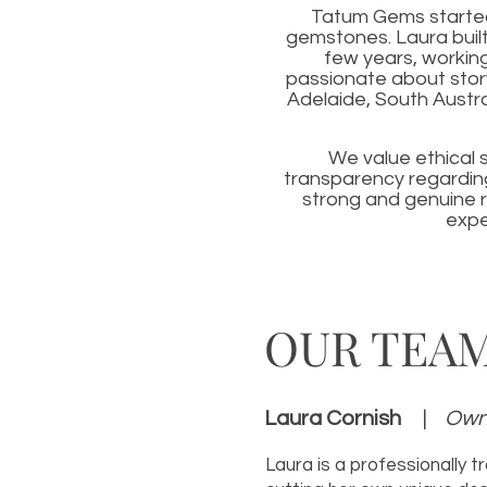
Tatum Gems started 
gemstones. Laura built
few years, workin
passionate about stor
Adelaide, South Austra
We value ethical 
transparency regarding
strong and genuine r
expe
OUR TEA
Laura Cornish
|
Owne
Laura is a professionally t