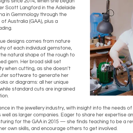
signs since 2014, when she began
er Scott Langford in the Adelaide
loma in Gemmology through the
f Australia (GAA), plus a
ading.
nique designs comes from nature
aphy of each individual gemstone,
the natural shape of the rough to
hed gem. Her broad skill set
ity when cutting, as she doesn’t
ter software to generate her
oks or diagrams: all her unique
while standard cuts are ingrained
tion.
nce in the jewellery industry, with insight into the needs of
 well as larger companies. Eager to share her expertise a
cturing for the GAA in 2015 — she finds teaching to be a r
her own skills, and encourage others to get involved.