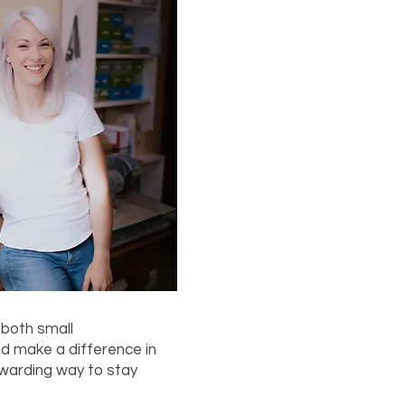
 both small
nd make a difference in
ewarding way to stay